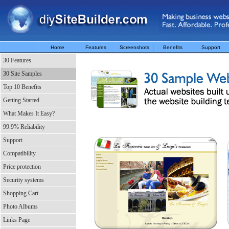
Home
Features
Screenshots
Benefits
Support
30 Features
30 Site Samples
Top 10 Benefits
Getting Started
What Makes It Easy?
99.9% Reliability
Support
Compatibility
Price protection
Security systems
Shopping Cart
Photo Albums
Links Page