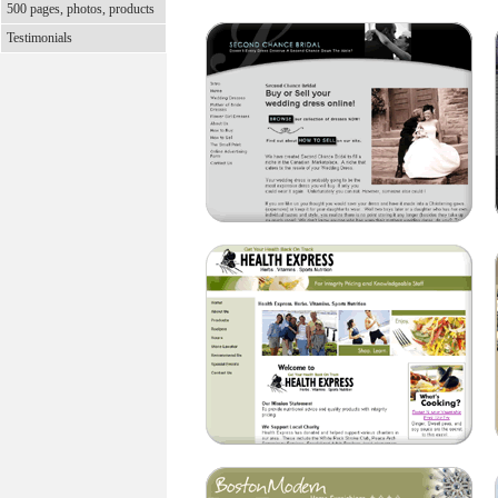
500 pages, photos, products
Testimonials