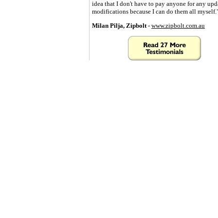
idea that I don't have to pay anyone for any upd
modifications because I can do them all myself.
Milan Pilja, Zipbolt -
www.zipbolt.com.au