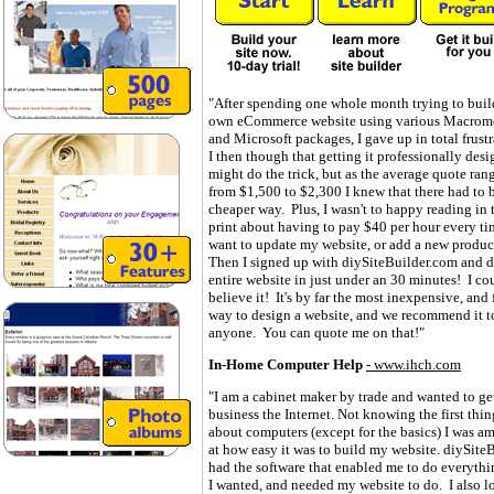
"After spending one whole month trying to bui
own eCommerce website using various Macrom
and Microsoft packages, I gave up in total frust
I then though that getting it professionally des
might do the trick, but as the average quote ran
from $1,500 to $2,300 I knew that there had to 
cheaper way. Plus, I wasn't to happy reading in 
print about having to pay $40 per hour every ti
want to update my website, or add a new produc
Then I signed up with diySiteBuilder.com and 
entire website in just under an 30 minutes! I co
believe it! It's by far the most inexpensive, and 
way to design a website, and we recommend it t
anyone. You can quote me on that!"
In-Home Computer Help
-
www.ihch.com
"I am a cabinet maker by trade and wanted to g
business the Internet. Not knowing the first thin
about computers (except for the basics) I was a
at how easy it was to build my website. diySite
had the software that enabled me to do everythi
I wanted, and needed my website to do. I also l