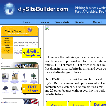
Home
Features
Screenshots
Benefits
Support
In less than five minutes you can have a website
your business or personal site live on the interne
only $21.98 per month. That price includes yo
free domain name, website hosting, and even yo
own website design software.
Over 124,000 people just like you have used
diySiteBuilder.com to build professional websit
complete with web pages, photo albums, email, 
and 27 other features without ever having built 
website before.